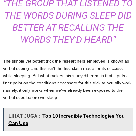
“THE GROUP THAT LISTENED TO
THE WORDS DURING SLEEP DID
BETTER AT RECALLING THE
WORDS THEY’D HEARD”
The simple yet potent trick the researchers employed is known as
verbal cueing, and this isn’t the first claim made for its success
while sleeping. But what makes this study different is that it puts a
finer point on the conditions necessary for this trick to actually work
namely, it only works when we’ve already been exposed to the
verbal cues before we sleep.
LIHAT JUGA :
Top 10 Incredible Technologies You
Can Use