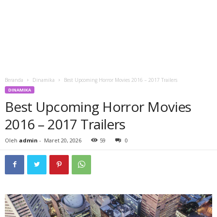
Beranda
Dinamika
Best Upcoming Horror Movies 2016 – 2017 Trailers
DINAMIKA
Best Upcoming Horror Movies
2016 – 2017 Trailers
Oleh
admin
-
Maret 20, 2026
59
0