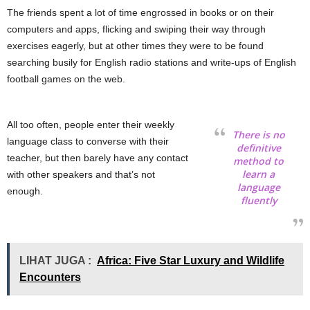
The friends spent a lot of time engrossed in books or on their
computers and apps, flicking and swiping their way through
exercises eagerly, but at other times they were to be found
searching busily for English radio stations and write-ups of English
football games on the web.
All too often, people enter their weekly
There is no
language class to converse with their
definitive
teacher, but then barely have any contact
method to
learn a
with other speakers and that’s not
language
enough.
fluently
LIHAT JUGA :
Africa: Five Star Luxury and Wildlife
Encounters