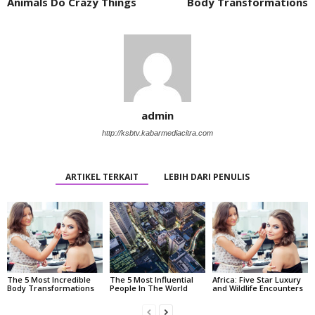
Animals Do Crazy Things
Body Transformations
admin
http://ksbtv.kabarmediacitra.com
ARTIKEL TERKAIT
LEBIH DARI PENULIS
The 5 Most Incredible
The 5 Most Influential
Africa: Five Star Luxury
Body Transformations
People In The World
and Wildlife Encounters