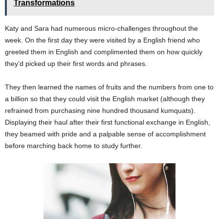
Transformations
Katy and Sara had numerous micro-challenges throughout the
week. On the first day they were visited by a English friend who
greeted them in English and complimented them on how quickly
they’d picked up their first words and phrases.
They then learned the names of fruits and the numbers from one to
a billion so that they could visit the English market (although they
refrained from purchasing nine hundred thousand kumquats).
Displaying their haul after their first functional exchange in English,
they beamed with pride and a palpable sense of accomplishment
before marching back home to study further.