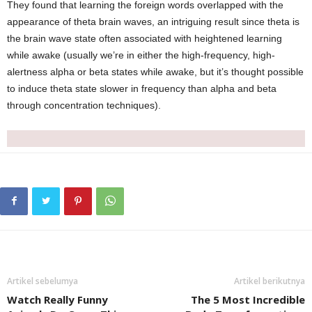
They found that learning the foreign words overlapped with the
appearance of theta brain waves, an intriguing result since theta is
the brain wave state often associated with heightened learning
while awake (usually we’re in either the high-frequency, high-
alertness alpha or beta states while awake, but it’s thought possible
to induce theta state slower in frequency than alpha and beta
through concentration techniques).
Artikel sebelumya
Artikel berikutnya
Watch Really Funny
The 5 Most Incredible