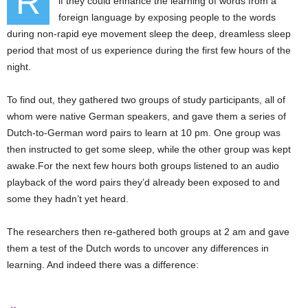
R
if they could enhance the learning of words from a
foreign language by exposing people to the words
during non-rapid eye movement sleep the deep, dreamless sleep
period that most of us experience during the first few hours of the
night.
To find out, they gathered two groups of study participants, all of
whom were native German speakers, and gave them a series of
Dutch-to-German word pairs to learn at 10 pm. One group was
then instructed to get some sleep, while the other group was kept
awake.For the next few hours both groups listened to an audio
playback of the word pairs they’d already been exposed to and
some they hadn’t yet heard.
The researchers then re-gathered both groups at 2 am and gave
them a test of the Dutch words to uncover any differences in
learning. And indeed there was a difference: