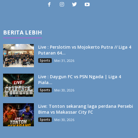
BERITA LEBIH
Live : Perslotim vs Mojokerto Putra // Liga 4
Putaran 64...
Sports
Mei 31, 2026
Live : Daygun FC vs PSN Ngada | Liga 4
Piala...
Sports
Mei 30, 2026
Live: Tonton sekarang laga perdana Persebi
Bima vs Makassar City FC
Sports
Mei 30, 2026