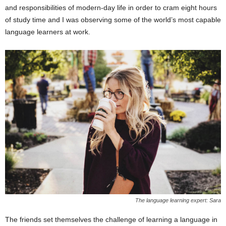
and responsibilities of modern-day life in order to cram eight hours
of study time and I was observing some of the world’s most capable
language learners at work.
The language learning expert: Sara
The friends set themselves the challenge of learning a language in