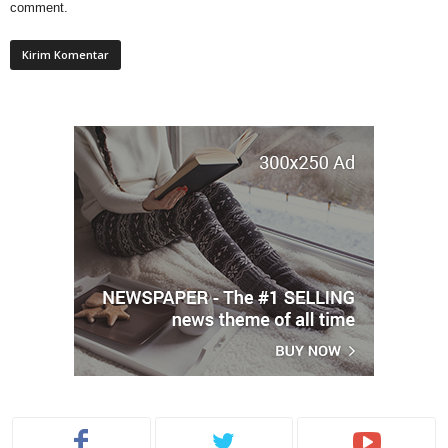
comment.