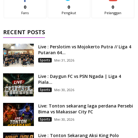
0
0
0
Fans
Pengikut
Pelanggan
RECENT POSTS
Live : Perslotim vs Mojokerto Putra // Liga 4
Putaran 64...
Sports
Mei 31, 2026
Live : Daygun FC vs PSN Ngada | Liga 4
Piala...
Sports
Mei 30, 2026
Live: Tonton sekarang laga perdana Persebi
Bima vs Makassar City FC
Sports
Mei 30, 2026
Live : Tonton Sekarang Aksi King Polo