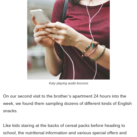
Katy playing audio lessons
On our second visit to the brother’s apartment 24 hours into the
week, we found them sampling dozens of different kinds of English
snacks.
Like kids staring at the backs of cereal packs before heading to
school, the nutritional information and various special offers and