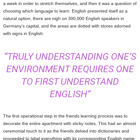
a week in order to stretch themselves, and then it was a question of
choosing which language to learn. English presented itself as a
natural option; there are nigh on 300,000 English speakers in
Germany’s capital, and the areas are dotted with stores adorned
with signs in English.
“TRULY UNDERSTANDING ONE’S
ENVIRONMENT REQUIRES ONE
TO FIRST UNDERSTAND
ENGLISH”
The first operational step in the friends learning process was to
decorate the entire apartment with sticky notes. This had an almost
ceremonial touch to it as the friends delved into dictionaries and
proceeded to label everything with its corresponding English name.