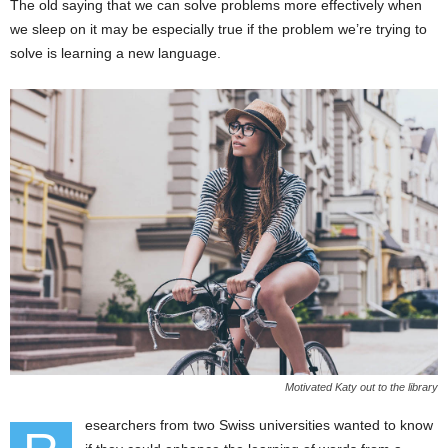
The old saying that we can solve problems more effectively when
we sleep on it may be especially true if the problem we’re trying to
solve is learning a new language.
Motivated Katy out to the library
esearchers from two Swiss universities wanted to know