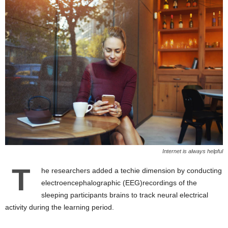
Internet is always helpful
T
he researchers added a techie dimension by conducting
electroencephalographic (EEG)recordings of the
sleeping participants brains to track neural electrical
activity during the learning period.