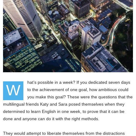
hat’s possible in a week? If you dedicated seven days
W
to the achievement of one goal, how ambitious could
you make this goal? These were the questions that the
multilingual friends Katy and Sara posed themselves when they
determined to learn English in one week, to prove that it can be
done and anyone can do it with the right methods.
They would attempt to liberate themselves from the distractions