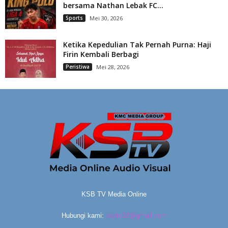
bersama Nathan Lebak FC...
Sports
Mei 30, 2026
Ketika Kepedulian Tak Pernah Purna: Haji
Firin Kembali Berbagi
Peristiwa
Mei 28, 2026
KSB TV Media Online
Hubungi kami:
ksbtv22@gmail.com