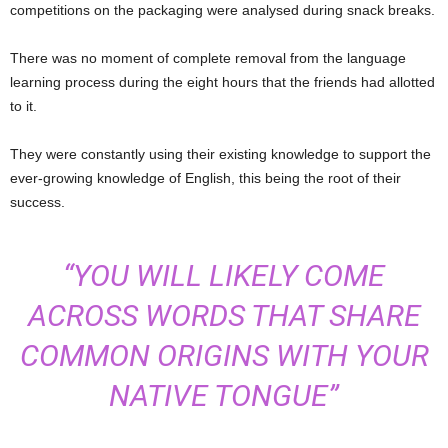
competitions on the packaging were analysed during snack breaks.
There was no moment of complete removal from the language
learning process during the eight hours that the friends had allotted
to it.
They were constantly using their existing knowledge to support the
ever-growing knowledge of English, this being the root of their
success.
“YOU WILL LIKELY COME
ACROSS WORDS THAT SHARE
COMMON ORIGINS WITH YOUR
NATIVE TONGUE”