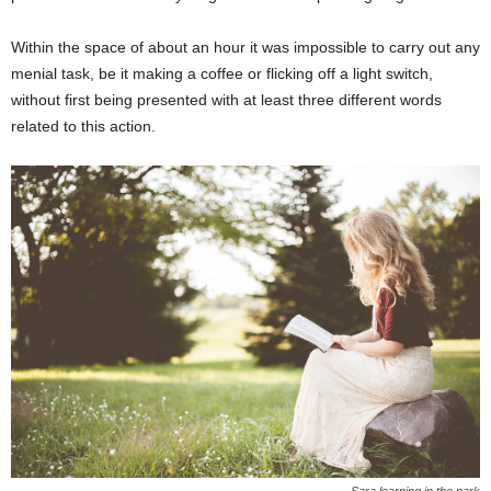
Within the space of about an hour it was impossible to carry out any
menial task, be it making a coffee or flicking off a light switch,
without first being presented with at least three different words
related to this action.
Sara learning in the park