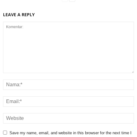
LEAVE A REPLY
Save my name, email, and website in this browser for the next time I