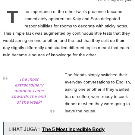
T
he importance of the other twin’s presence became
immediately apparent as Katy and Sara delegated
responsibilities for rooms to decorate with sticky notes.
This simple task was augmented by continuous little tests that they
would spring on one another, and the fact that they split up their
day slightly differently and studied different topics meant that each
twin became a source of knowledge for the other.
The friends simply switched their
The most
everyday conversations to English,
extraordinary
asking one another if they wanted
moment came
towards the end
tea or coffee, were ready to cook
of the week!
dinner or when they were going to
leave the house.
LIHAT JUGA :
The 5 Most Incredible Body