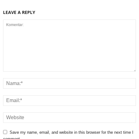
LEAVE A REPLY
Save my name, email, and website in this browser for the next time I
comment.