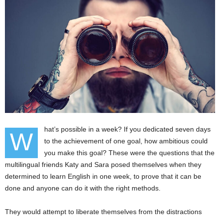
hat’s possible in a week? If you dedicated seven days
W
to the achievement of one goal, how ambitious could
you make this goal? These were the questions that the
multilingual friends Katy and Sara posed themselves when they
determined to learn English in one week, to prove that it can be
done and anyone can do it with the right methods.
They would attempt to liberate themselves from the distractions