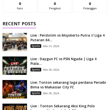
0
0
0
Fans
Pengikut
Pelanggan
RECENT POSTS
Live : Perslotim vs Mojokerto Putra // Liga 4
Putaran 64...
Sports
Mei 31, 2026
Live : Daygun FC vs PSN Ngada | Liga 4
Piala...
Sports
Mei 30, 2026
Live: Tonton sekarang laga perdana Persebi
Bima vs Makassar City FC
Sports
Mei 30, 2026
Live : Tonton Sekarang Aksi King Polo