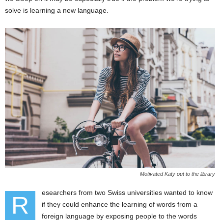
solve is learning a new language.
Motivated Katy out to the library
esearchers from two Swiss universities wanted to know
R
if they could enhance the learning of words from a
foreign language by exposing people to the words