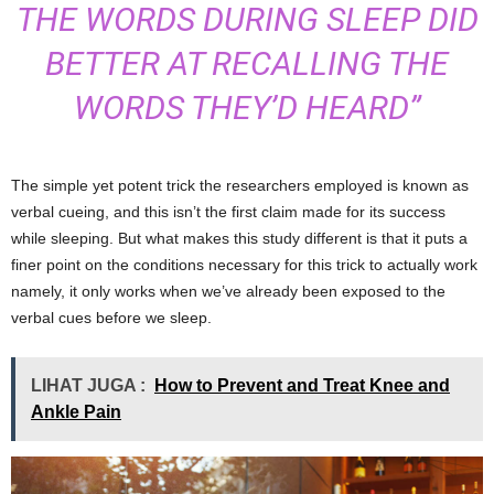
THE WORDS DURING SLEEP DID
BETTER AT RECALLING THE
WORDS THEY’D HEARD”
The simple yet potent trick the researchers employed is known as
verbal cueing, and this isn’t the first claim made for its success
while sleeping. But what makes this study different is that it puts a
finer point on the conditions necessary for this trick to actually work
namely, it only works when we’ve already been exposed to the
verbal cues before we sleep.
LIHAT JUGA :
How to Prevent and Treat Knee and
Ankle Pain