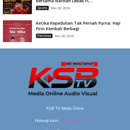
bersama Nathan Lebak FC...
Sports
Mei 30, 2026
Ketika Kepedulian Tak Pernah Purna: Haji
Firin Kembali Berbagi
Peristiwa
Mei 28, 2026
KSB TV Media Online
Hubungi kami:
ksbtv22@gmail.com