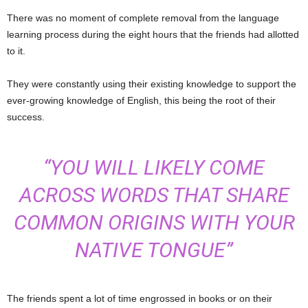
There was no moment of complete removal from the language
learning process during the eight hours that the friends had allotted
to it.
They were constantly using their existing knowledge to support the
ever-growing knowledge of English, this being the root of their
success.
“YOU WILL LIKELY COME
ACROSS WORDS THAT SHARE
COMMON ORIGINS WITH YOUR
NATIVE TONGUE”
The friends spent a lot of time engrossed in books or on their