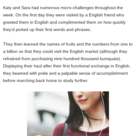
Katy and Sara had numerous micro-challenges throughout the
week. On the first day they were visited by a English friend who
greeted them in English and complimented them on how quickly
they’d picked up their first words and phrases.
They then learned the names of fruits and the numbers from one to
a billion so that they could visit the English market (although they
refrained from purchasing nine hundred thousand kumquats).
Displaying their haul after their first functional exchange in English,
they beamed with pride and a palpable sense of accomplishment
before marching back home to study further.