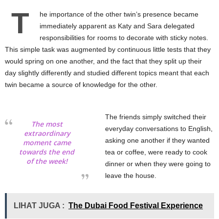
T
he importance of the other twin’s presence became
immediately apparent as Katy and Sara delegated
responsibilities for rooms to decorate with sticky notes.
This simple task was augmented by continuous little tests that they
would spring on one another, and the fact that they split up their
day slightly differently and studied different topics meant that each
twin became a source of knowledge for the other.
The friends simply switched their
The most
everyday conversations to English,
extraordinary
asking one another if they wanted
moment came
towards the end
tea or coffee, were ready to cook
of the week!
dinner or when they were going to
leave the house.
LIHAT JUGA :
The Dubai Food Festival Experience