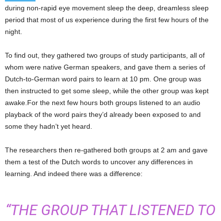
during non-rapid eye movement sleep the deep, dreamless sleep
period that most of us experience during the first few hours of the
night.
To find out, they gathered two groups of study participants, all of
whom were native German speakers, and gave them a series of
Dutch-to-German word pairs to learn at 10 pm. One group was
then instructed to get some sleep, while the other group was kept
awake.For the next few hours both groups listened to an audio
playback of the word pairs they’d already been exposed to and
some they hadn’t yet heard.
The researchers then re-gathered both groups at 2 am and gave
them a test of the Dutch words to uncover any differences in
learning. And indeed there was a difference:
“THE GROUP THAT LISTENED TO