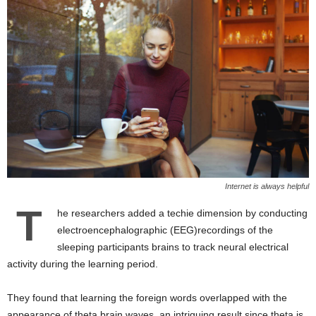
Internet is always helpful
T
he researchers added a techie dimension by conducting
electroencephalographic (EEG)recordings of the
sleeping participants brains to track neural electrical
activity during the learning period.
They found that learning the foreign words overlapped with the
appearance of theta brain waves, an intriguing result since theta is