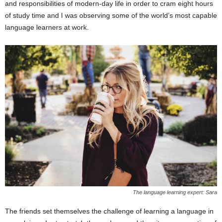
and responsibilities of modern-day life in order to cram eight hours
of study time and I was observing some of the world’s most capable
language learners at work.
The language learning expert: Sara
The friends set themselves the challenge of learning a language in