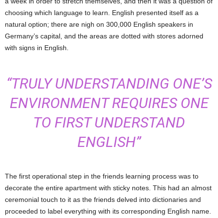
a week in order to stretch themselves, and then it was a question of
choosing which language to learn. English presented itself as a
natural option; there are nigh on 300,000 English speakers in
Germany’s capital, and the areas are dotted with stores adorned
with signs in English.
“TRULY UNDERSTANDING ONE’S
ENVIRONMENT REQUIRES ONE
TO FIRST UNDERSTAND
ENGLISH”
The first operational step in the friends learning process was to
decorate the entire apartment with sticky notes. This had an almost
ceremonial touch to it as the friends delved into dictionaries and
proceeded to label everything with its corresponding English name.