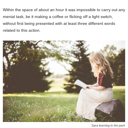
Within the space of about an hour it was impossible to carry out any
menial task, be it making a coffee or flicking off a light switch,
without first being presented with at least three different words
related to this action.
Sara learning in the park