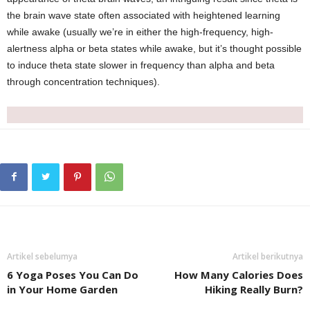
the brain wave state often associated with heightened learning
while awake (usually we’re in either the high-frequency, high-
alertness alpha or beta states while awake, but it’s thought possible
to induce theta state slower in frequency than alpha and beta
through concentration techniques).
Artikel sebelumya
Artikel berikutnya
6 Yoga Poses You Can Do
How Many Calories Does
in Your Home Garden
Hiking Really Burn?