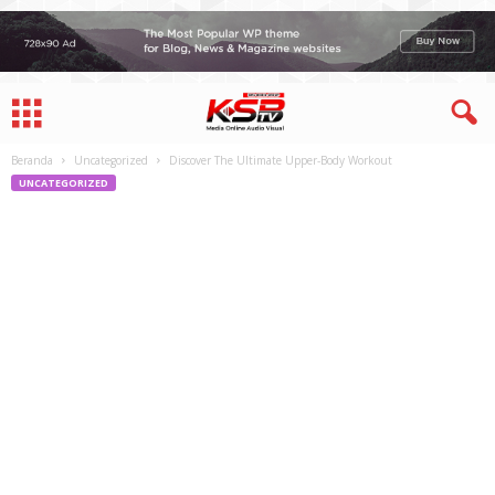
Beranda
Uncategorized
Discover The Ultimate Upper-Body Workout
UNCATEGORIZED