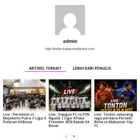
admin
http://ksbtv.kabarmediacitra.com
ARTIKEL TERKAIT
LEBIH DARI PENULIS
Live : Perslotim vs
Live : Daygun FC vs PSN
Live: Tonton sekarang
Mojokerto Putra // Liga 4
Ngada | Liga 4 Piala
laga perdana Persebi
Putaran 64 Besar
Presiden 2026 Babak 64
Bima vs Makassar City
Besar
FC