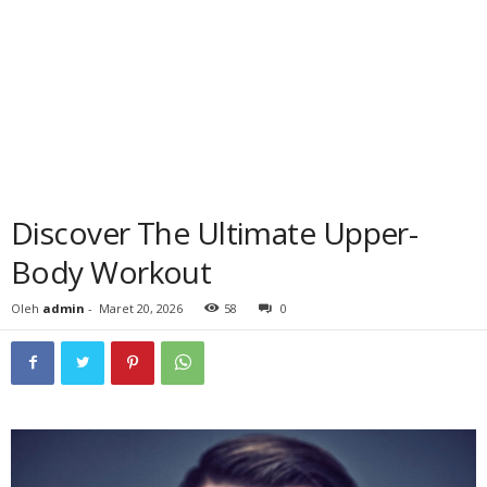
Discover The Ultimate Upper-
Body Workout
Oleh
admin
-
Maret 20, 2026
58
0