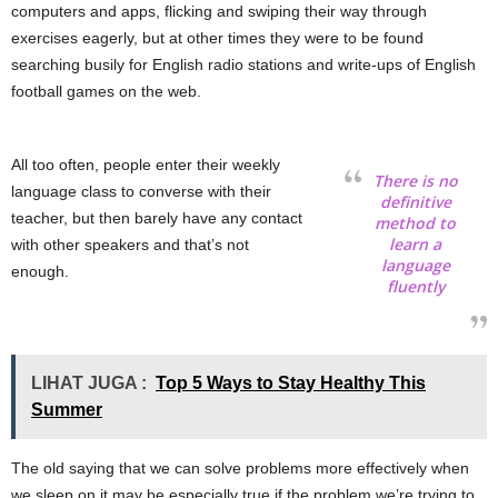
computers and apps, flicking and swiping their way through
exercises eagerly, but at other times they were to be found
searching busily for English radio stations and write-ups of English
football games on the web.
All too often, people enter their weekly
There is no
language class to converse with their
definitive
teacher, but then barely have any contact
method to
learn a
with other speakers and that’s not
language
enough.
fluently
LIHAT JUGA :
Top 5 Ways to Stay Healthy This
Summer
The old saying that we can solve problems more effectively when
we sleep on it may be especially true if the problem we’re trying to