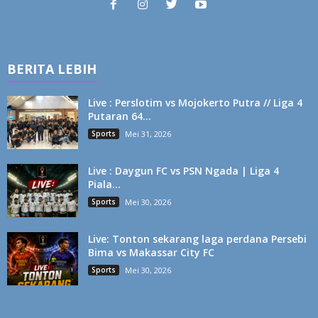
BERITA LEBIH
Live : Perslotim vs Mojokerto Putra // Liga 4
Putaran 64...
Sports
Mei 31, 2026
Live : Daygun FC vs PSN Ngada | Liga 4
Piala...
Sports
Mei 30, 2026
Live: Tonton sekarang laga perdana Persebi
Bima vs Makassar City FC
Sports
Mei 30, 2026