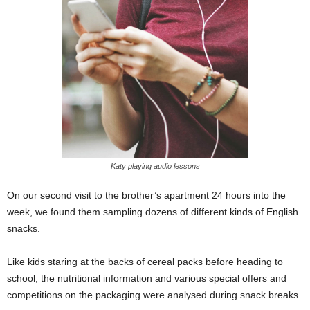
Katy playing audio lessons
On our second visit to the brother’s apartment 24 hours into the
week, we found them sampling dozens of different kinds of English
snacks.
Like kids staring at the backs of cereal packs before heading to
school, the nutritional information and various special offers and
competitions on the packaging were analysed during snack breaks.