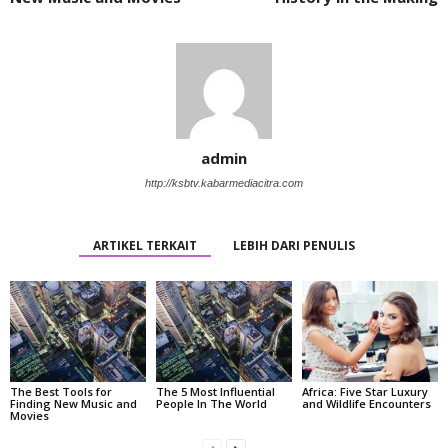
admin
http://ksbtv.kabarmediacitra.com
ARTIKEL TERKAIT
LEBIH DARI PENULIS
The Best Tools for
The 5 Most Influential
Africa: Five Star Luxury
Finding New Music and
People In The World
and Wildlife Encounters
Movies