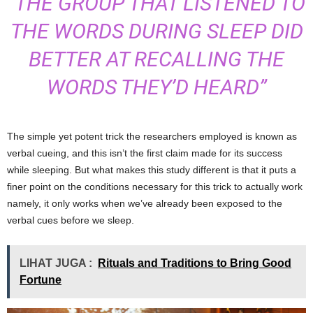
“THE GROUP THAT LISTENED TO
THE WORDS DURING SLEEP DID
BETTER AT RECALLING THE
WORDS THEY’D HEARD”
The simple yet potent trick the researchers employed is known as
verbal cueing, and this isn’t the first claim made for its success
while sleeping. But what makes this study different is that it puts a
finer point on the conditions necessary for this trick to actually work
namely, it only works when we’ve already been exposed to the
verbal cues before we sleep.
LIHAT JUGA :
Rituals and Traditions to Bring Good
Fortune