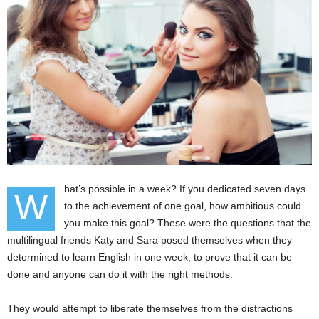
hat’s possible in a week? If you dedicated seven days
W
to the achievement of one goal, how ambitious could
you make this goal? These were the questions that the
multilingual friends Katy and Sara posed themselves when they
determined to learn English in one week, to prove that it can be
done and anyone can do it with the right methods.
They would attempt to liberate themselves from the distractions