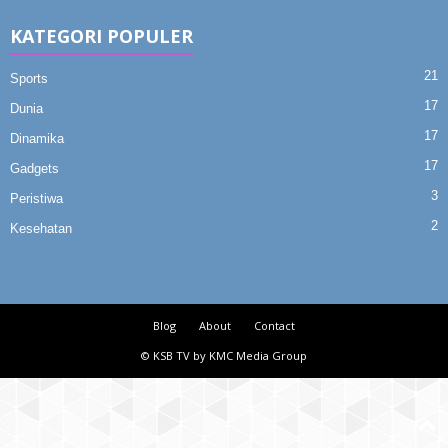
KATEGORI POPULER
21
Sports
17
Dunia
17
Dinamika
17
Gadgets
3
Peristiwa
2
Kesehatan
Blog
About
Contact
© KSB TV by KMC Media Group