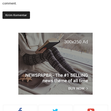
comment.