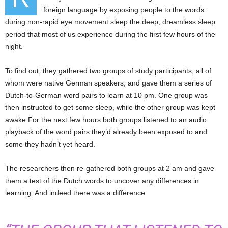
foreign language by exposing people to the words
during non-rapid eye movement sleep the deep, dreamless sleep
period that most of us experience during the first few hours of the
night.
To find out, they gathered two groups of study participants, all of
whom were native German speakers, and gave them a series of
Dutch-to-German word pairs to learn at 10 pm. One group was
then instructed to get some sleep, while the other group was kept
awake.For the next few hours both groups listened to an audio
playback of the word pairs they’d already been exposed to and
some they hadn’t yet heard.
The researchers then re-gathered both groups at 2 am and gave
them a test of the Dutch words to uncover any differences in
learning. And indeed there was a difference: