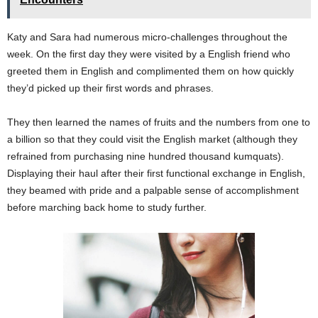
Katy and Sara had numerous micro-challenges throughout the
week. On the first day they were visited by a English friend who
greeted them in English and complimented them on how quickly
they’d picked up their first words and phrases.
They then learned the names of fruits and the numbers from one to
a billion so that they could visit the English market (although they
refrained from purchasing nine hundred thousand kumquats).
Displaying their haul after their first functional exchange in English,
they beamed with pride and a palpable sense of accomplishment
before marching back home to study further.