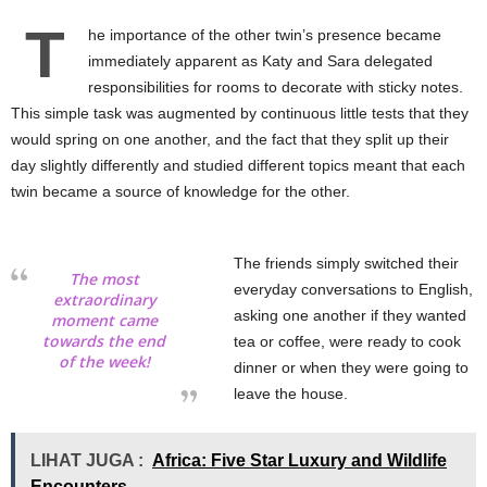
T
he importance of the other twin’s presence became
immediately apparent as Katy and Sara delegated
responsibilities for rooms to decorate with sticky notes.
This simple task was augmented by continuous little tests that they
would spring on one another, and the fact that they split up their
day slightly differently and studied different topics meant that each
twin became a source of knowledge for the other.
The friends simply switched their
The most
everyday conversations to English,
extraordinary
asking one another if they wanted
moment came
towards the end
tea or coffee, were ready to cook
of the week!
dinner or when they were going to
leave the house.
LIHAT JUGA :
Africa: Five Star Luxury and Wildlife
Encounters