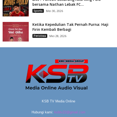
bersama Nathan Lebak FC...
Sports
Mei 30, 2026
Ketika Kepedulian Tak Pernah Purna: Haji
Firin Kembali Berbagi
Peristiwa
Mei 28, 2026
KSB TV Media Online
Hubungi kami:
ksbtv22@gmail.com