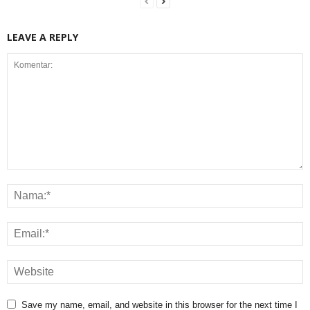
LEAVE A REPLY
Save my name, email, and website in this browser for the next time I