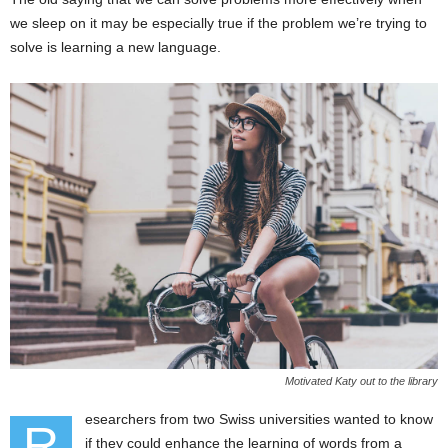
we sleep on it may be especially true if the problem we’re trying to
solve is learning a new language.
Motivated Katy out to the library
esearchers from two Swiss universities wanted to know
R
if they could enhance the learning of words from a