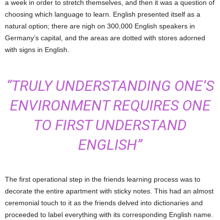
a week in order to stretch themselves, and then it was a question of
choosing which language to learn. English presented itself as a
natural option; there are nigh on 300,000 English speakers in
Germany’s capital, and the areas are dotted with stores adorned
with signs in English.
“TRULY UNDERSTANDING ONE’S
ENVIRONMENT REQUIRES ONE
TO FIRST UNDERSTAND
ENGLISH”
The first operational step in the friends learning process was to
decorate the entire apartment with sticky notes. This had an almost
ceremonial touch to it as the friends delved into dictionaries and
proceeded to label everything with its corresponding English name.