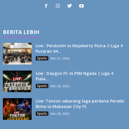
BERITA LEBIH
Live : Perslotim vs Mojokerto Putra // Liga 4
Putaran 64...
Sports
Mei 31, 2026
Live : Daygun FC vs PSN Ngada | Liga 4
Piala...
Sports
Mei 30, 2026
Live: Tonton sekarang laga perdana Persebi
Bima vs Makassar City FC
Sports
Mei 30, 2026