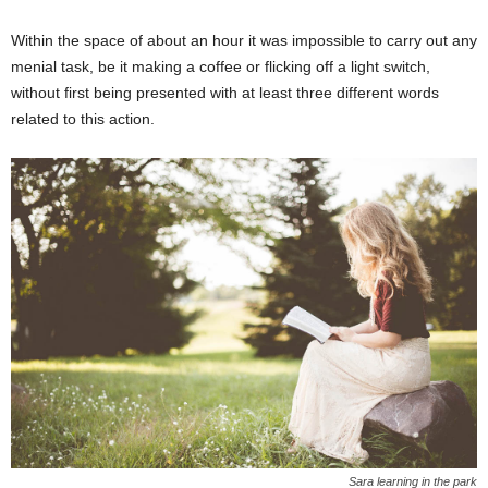
Within the space of about an hour it was impossible to carry out any
menial task, be it making a coffee or flicking off a light switch,
without first being presented with at least three different words
related to this action.
Sara learning in the park