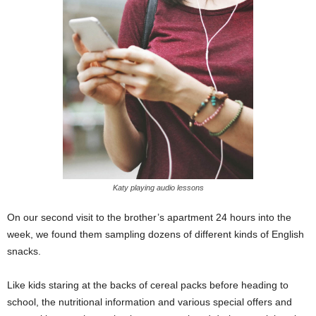
Katy playing audio lessons
On our second visit to the brother’s apartment 24 hours into the
week, we found them sampling dozens of different kinds of English
snacks.
Like kids staring at the backs of cereal packs before heading to
school, the nutritional information and various special offers and