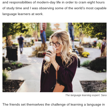
and responsibilities of modern-day life in order to cram eight hours
of study time and I was observing some of the world’s most capable
language learners at work.
The language learning expert: Sara
The friends set themselves the challenge of learning a language in