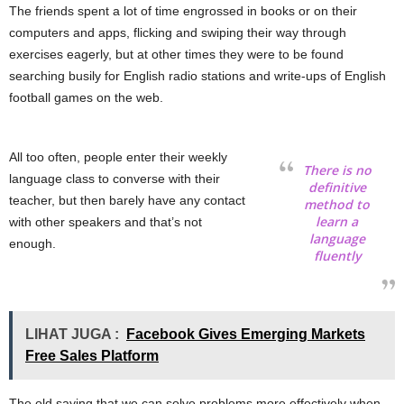
The friends spent a lot of time engrossed in books or on their
computers and apps, flicking and swiping their way through
exercises eagerly, but at other times they were to be found
searching busily for English radio stations and write-ups of English
football games on the web.
All too often, people enter their weekly
There is no
language class to converse with their
definitive
teacher, but then barely have any contact
method to
learn a
with other speakers and that’s not
language
enough.
fluently
LIHAT JUGA :
Facebook Gives Emerging Markets
Free Sales Platform
The old saying that we can solve problems more effectively when