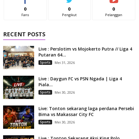
0
0
0
Fans
Pengikut
Pelanggan
RECENT POSTS
Live : Perslotim vs Mojokerto Putra // Liga 4
Putaran 64...
Sports
Mei 31, 2026
Live : Daygun FC vs PSN Ngada | Liga 4
Piala...
Sports
Mei 30, 2026
Live: Tonton sekarang laga perdana Persebi
Bima vs Makassar City FC
Sports
Mei 30, 2026
Live : Tonton Sekarang Aksi King Polo