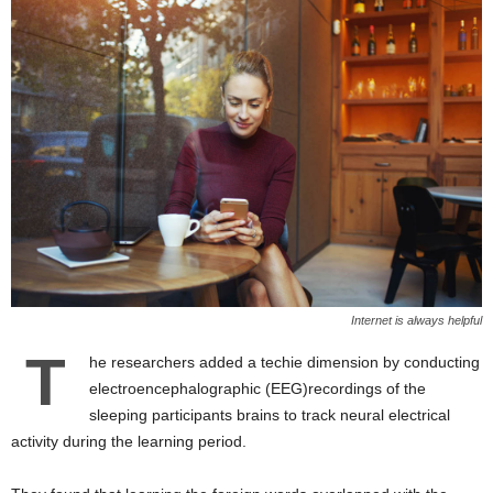
Internet is always helpful
T
he researchers added a techie dimension by conducting
electroencephalographic (EEG)recordings of the
sleeping participants brains to track neural electrical
activity during the learning period.