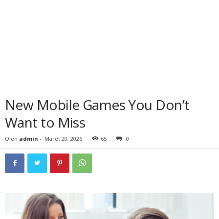
New Mobile Games You Don’t
Want to Miss
Oleh
admin
-
Maret 20, 2026
65
0