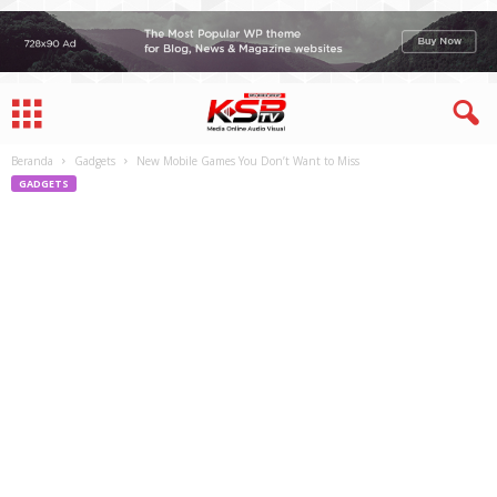
Beranda
Gadgets
New Mobile Games You Don’t Want to Miss
GADGETS