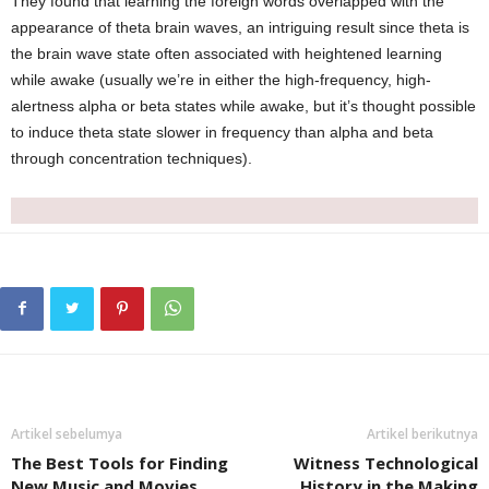
They found that learning the foreign words overlapped with the
appearance of theta brain waves, an intriguing result since theta is
the brain wave state often associated with heightened learning
while awake (usually we’re in either the high-frequency, high-
alertness alpha or beta states while awake, but it’s thought possible
to induce theta state slower in frequency than alpha and beta
through concentration techniques).
Artikel sebelumya
Artikel berikutnya
The Best Tools for Finding
Witness Technological
New Music and Movies
History in the Making