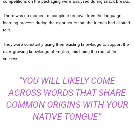
competitions on the packaging were analysed during snack breaks.
There was no moment of complete removal from the language
learning process during the eight hours that the friends had allotted
to it.
They were constantly using their existing knowledge to support the
ever-growing knowledge of English, this being the root of their
success.
“YOU WILL LIKELY COME
ACROSS WORDS THAT SHARE
COMMON ORIGINS WITH YOUR
NATIVE TONGUE”