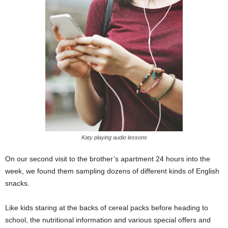
Katy playing audio lessons
On our second visit to the brother’s apartment 24 hours into the
week, we found them sampling dozens of different kinds of English
snacks.
Like kids staring at the backs of cereal packs before heading to
school, the nutritional information and various special offers and