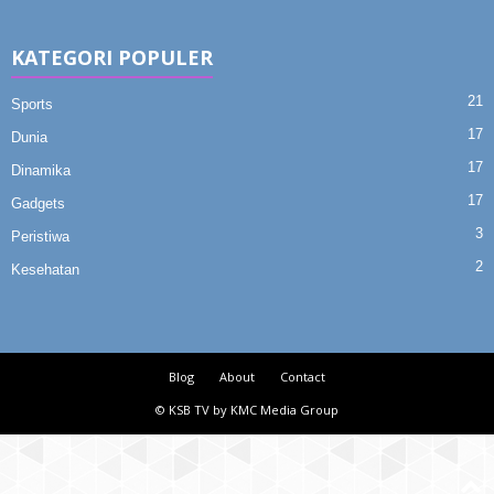
KATEGORI POPULER
21
Sports
17
Dunia
17
Dinamika
17
Gadgets
3
Peristiwa
2
Kesehatan
Blog
About
Contact
© KSB TV by KMC Media Group