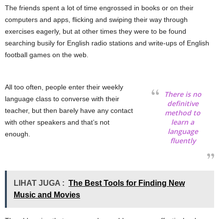
The friends spent a lot of time engrossed in books or on their
computers and apps, flicking and swiping their way through
exercises eagerly, but at other times they were to be found
searching busily for English radio stations and write-ups of English
football games on the web.
All too often, people enter their weekly
There is no
language class to converse with their
definitive
teacher, but then barely have any contact
method to
learn a
with other speakers and that’s not
language
enough.
fluently
LIHAT JUGA :
The Best Tools for Finding New
Music and Movies