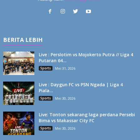
BERITA LEBIH
Live : Perslotim vs Mojokerto Putra // Liga 4
Putaran 64...
Sports
Mei 31, 2026
Live : Daygun FC vs PSN Ngada | Liga 4
Piala...
Sports
Mei 30, 2026
Live: Tonton sekarang laga perdana Persebi
Bima vs Makassar City FC
Sports
Mei 30, 2026