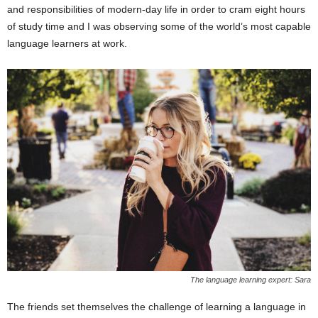
and responsibilities of modern-day life in order to cram eight hours
of study time and I was observing some of the world’s most capable
language learners at work.
The language learning expert: Sara
The friends set themselves the challenge of learning a language in