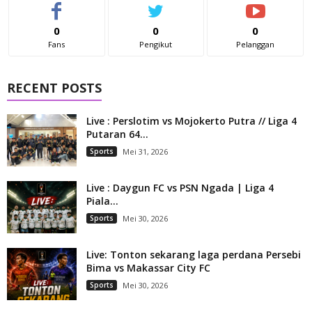
0
0
0
Fans
Pengikut
Pelanggan
RECENT POSTS
Live : Perslotim vs Mojokerto Putra // Liga 4
Putaran 64...
Sports
Mei 31, 2026
Live : Daygun FC vs PSN Ngada | Liga 4
Piala...
Sports
Mei 30, 2026
Live: Tonton sekarang laga perdana Persebi
Bima vs Makassar City FC
Sports
Mei 30, 2026