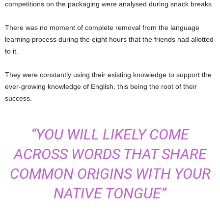
competitions on the packaging were analysed during snack breaks.
There was no moment of complete removal from the language
learning process during the eight hours that the friends had allotted
to it.
They were constantly using their existing knowledge to support the
ever-growing knowledge of English, this being the root of their
success.
“YOU WILL LIKELY COME
ACROSS WORDS THAT SHARE
COMMON ORIGINS WITH YOUR
NATIVE TONGUE”