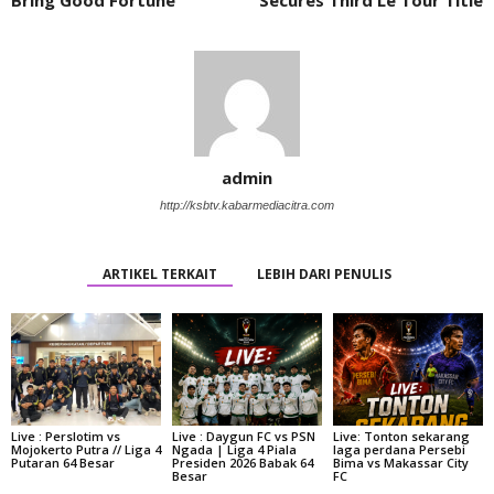
admin
http://ksbtv.kabarmediacitra.com
ARTIKEL TERKAIT
LEBIH DARI PENULIS
Live : Perslotim vs
Live : Daygun FC vs PSN
Live: Tonton sekarang
Mojokerto Putra // Liga 4
Ngada | Liga 4 Piala
laga perdana Persebi
Putaran 64 Besar
Presiden 2026 Babak 64
Bima vs Makassar City
Besar
FC