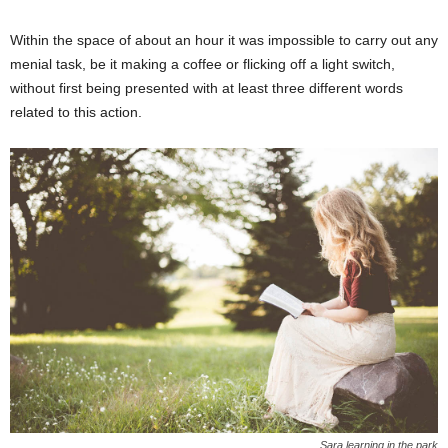
Within the space of about an hour it was impossible to carry out any
menial task, be it making a coffee or flicking off a light switch,
without first being presented with at least three different words
related to this action.
Sara learning in the park