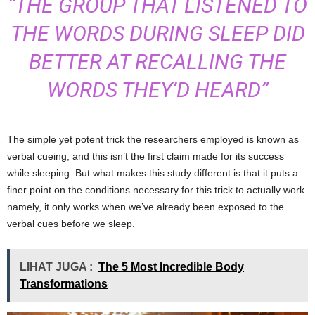
“THE GROUP THAT LISTENED TO
THE WORDS DURING SLEEP DID
BETTER AT RECALLING THE
WORDS THEY’D HEARD”
The simple yet potent trick the researchers employed is known as
verbal cueing, and this isn’t the first claim made for its success
while sleeping. But what makes this study different is that it puts a
finer point on the conditions necessary for this trick to actually work
namely, it only works when we’ve already been exposed to the
verbal cues before we sleep.
LIHAT JUGA :
The 5 Most Incredible Body
Transformations