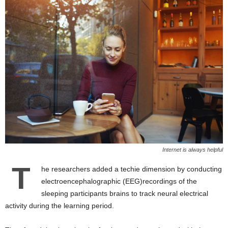
Internet is always helpful
T
he researchers added a techie dimension by conducting
electroencephalographic (EEG)recordings of the
sleeping participants brains to track neural electrical
activity during the learning period.