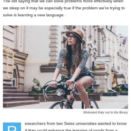
The old saying that we can solve problems more effectively when
we sleep on it may be especially true if the problem we’re trying to
solve is learning a new language.
Motivated Katy out to the library
esearchers from two Swiss universities wanted to know
if they could enhance the learning of words from a