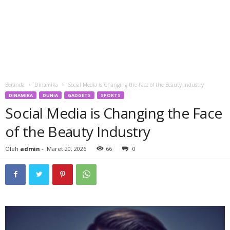
Beranda
Dinamika
Social Media is Changing the Face of the Beauty Industry
DINAMIKA
DUNIA
GADGETS
SPORTS
Social Media is Changing the Face
of the Beauty Industry
Oleh
admin
-
Maret 20, 2026
66
0