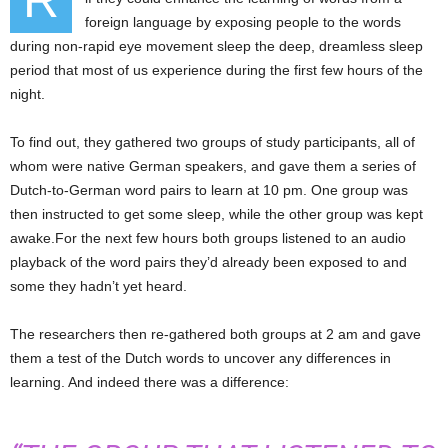
R
foreign language by exposing people to the words
during non-rapid eye movement sleep the deep, dreamless sleep
period that most of us experience during the first few hours of the
night.
To find out, they gathered two groups of study participants, all of
whom were native German speakers, and gave them a series of
Dutch-to-German word pairs to learn at 10 pm. One group was
then instructed to get some sleep, while the other group was kept
awake.For the next few hours both groups listened to an audio
playback of the word pairs they’d already been exposed to and
some they hadn’t yet heard.
The researchers then re-gathered both groups at 2 am and gave
them a test of the Dutch words to uncover any differences in
learning. And indeed there was a difference: