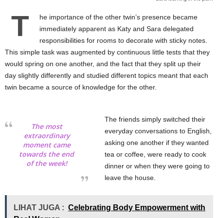
T
he importance of the other twin’s presence became
immediately apparent as Katy and Sara delegated
responsibilities for rooms to decorate with sticky notes.
This simple task was augmented by continuous little tests that they
would spring on one another, and the fact that they split up their
day slightly differently and studied different topics meant that each
twin became a source of knowledge for the other.
The friends simply switched their
The most
everyday conversations to English,
extraordinary
asking one another if they wanted
moment came
towards the end
tea or coffee, were ready to cook
of the week!
dinner or when they were going to
leave the house.
LIHAT JUGA :
Celebrating Body Empowerment with