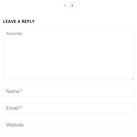
LEAVE A REPLY