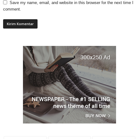
Save my name, email, and website in this browser for the next time I
comment.