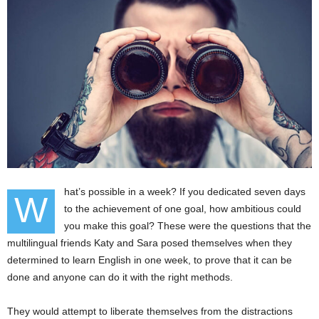
hat’s possible in a week? If you dedicated seven days
W
to the achievement of one goal, how ambitious could
you make this goal? These were the questions that the
multilingual friends Katy and Sara posed themselves when they
determined to learn English in one week, to prove that it can be
done and anyone can do it with the right methods.
They would attempt to liberate themselves from the distractions