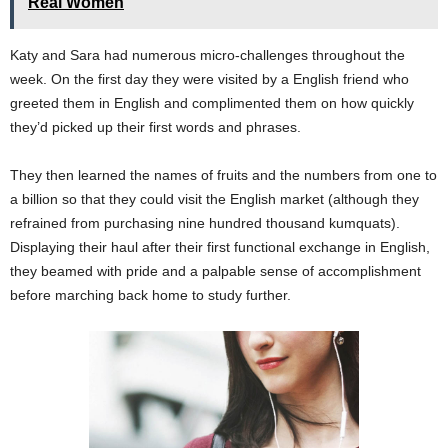
Real Women
Katy and Sara had numerous micro-challenges throughout the
week. On the first day they were visited by a English friend who
greeted them in English and complimented them on how quickly
they’d picked up their first words and phrases.
They then learned the names of fruits and the numbers from one to
a billion so that they could visit the English market (although they
refrained from purchasing nine hundred thousand kumquats).
Displaying their haul after their first functional exchange in English,
they beamed with pride and a palpable sense of accomplishment
before marching back home to study further.