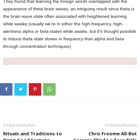
They found that learning the foreign words overlapped with the
appearance of theta brain waves, an intriguing result since theta is
the brain wave state often associated with heightened learning
while awake (usually we’re in either the high-frequency, high-
alertness alpha or beta states while awake, but it’s thought possible
to induce theta state slower in frequency than alpha and beta
through concentration techniques).
Artikel sebelumya
Artikel berikutnya
Rituals and Traditions to
Chris Froome All-But
Bring Good Fortune
Secures Third Le Tour Title