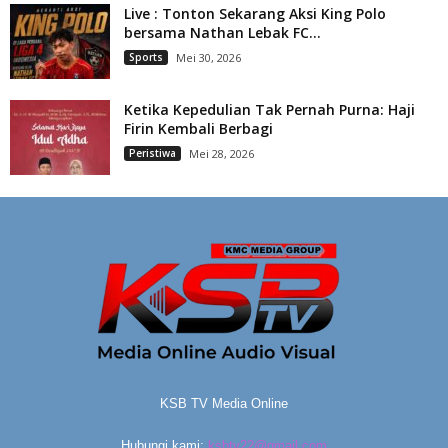
Live : Tonton Sekarang Aksi King Polo
bersama Nathan Lebak FC...
Sports
Mei 30, 2026
Ketika Kepedulian Tak Pernah Purna: Haji
Firin Kembali Berbagi
Peristiwa
Mei 28, 2026
KSB TV Media Online
Hubungi kami:
ksbtv22@gmail.com