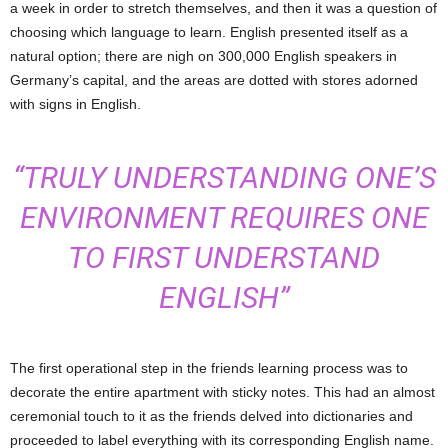
a week in order to stretch themselves, and then it was a question of
choosing which language to learn. English presented itself as a
natural option; there are nigh on 300,000 English speakers in
Germany’s capital, and the areas are dotted with stores adorned
with signs in English.
“TRULY UNDERSTANDING ONE’S
ENVIRONMENT REQUIRES ONE
TO FIRST UNDERSTAND
ENGLISH”
The first operational step in the friends learning process was to
decorate the entire apartment with sticky notes. This had an almost
ceremonial touch to it as the friends delved into dictionaries and
proceeded to label everything with its corresponding English name.