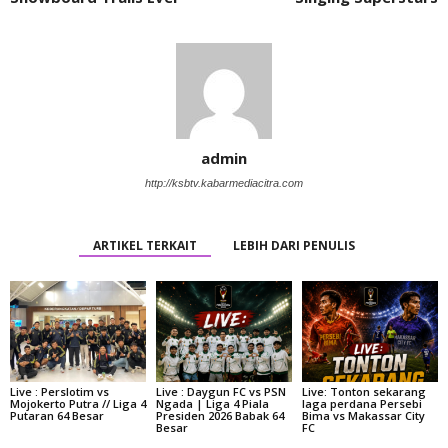
admin
http://ksbtv.kabarmediacitra.com
ARTIKEL TERKAIT
LEBIH DARI PENULIS
Live : Perslotim vs
Live : Daygun FC vs PSN
Live: Tonton sekarang
Mojokerto Putra // Liga 4
Ngada | Liga 4 Piala
laga perdana Persebi
Putaran 64 Besar
Presiden 2026 Babak 64
Bima vs Makassar City
Besar
FC