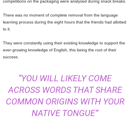
competitions on the packaging were analysed during snack breaks.
There was no moment of complete removal from the language
learning process during the eight hours that the friends had allotted
to it.
They were constantly using their existing knowledge to support the
ever-growing knowledge of English, this being the root of their
success.
“YOU WILL LIKELY COME
ACROSS WORDS THAT SHARE
COMMON ORIGINS WITH YOUR
NATIVE TONGUE”