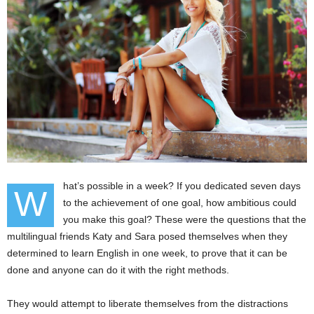
hat’s possible in a week? If you dedicated seven days
W
to the achievement of one goal, how ambitious could
you make this goal? These were the questions that the
multilingual friends Katy and Sara posed themselves when they
determined to learn English in one week, to prove that it can be
done and anyone can do it with the right methods.
They would attempt to liberate themselves from the distractions