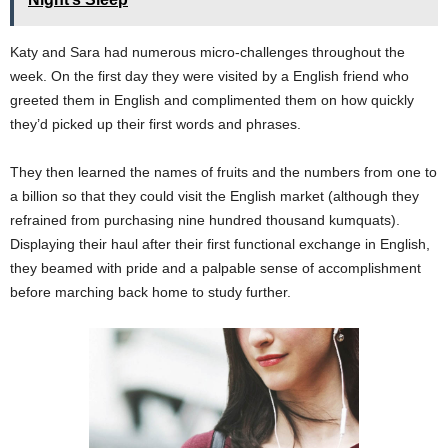
Katy and Sara had numerous micro-challenges throughout the
week. On the first day they were visited by a English friend who
greeted them in English and complimented them on how quickly
they’d picked up their first words and phrases.
They then learned the names of fruits and the numbers from one to
a billion so that they could visit the English market (although they
refrained from purchasing nine hundred thousand kumquats).
Displaying their haul after their first functional exchange in English,
they beamed with pride and a palpable sense of accomplishment
before marching back home to study further.