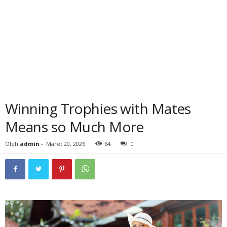
Winning Trophies with Mates
Means so Much More
Oleh
admin
-
Maret 20, 2026
64
0