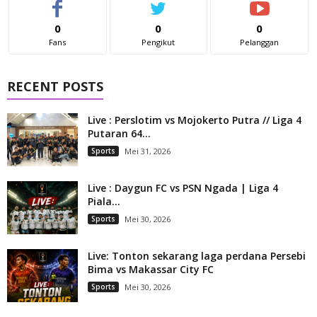
0
0
0
Fans
Pengikut
Pelanggan
RECENT POSTS
Live : Perslotim vs Mojokerto Putra // Liga 4
Putaran 64...
Sports
Mei 31, 2026
Live : Daygun FC vs PSN Ngada | Liga 4
Piala...
Sports
Mei 30, 2026
Live: Tonton sekarang laga perdana Persebi
Bima vs Makassar City FC
Sports
Mei 30, 2026