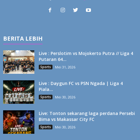
BERITA LEBIH
Live : Perslotim vs Mojokerto Putra // Liga 4
Putaran 64...
Sports
Mei 31, 2026
Live : Daygun FC vs PSN Ngada | Liga 4
Piala...
Sports
Mei 30, 2026
Live: Tonton sekarang laga perdana Persebi
Bima vs Makassar City FC
Sports
Mei 30, 2026