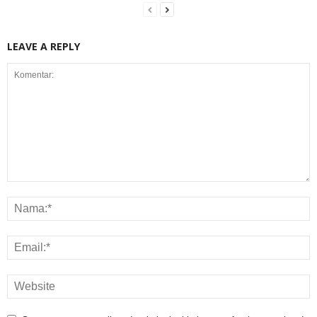
LEAVE A REPLY