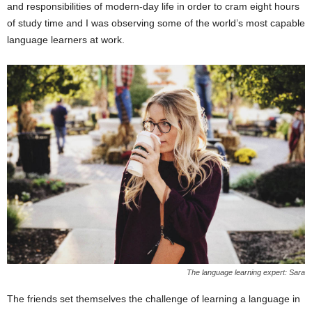
and responsibilities of modern-day life in order to cram eight hours
of study time and I was observing some of the world’s most capable
language learners at work.
The language learning expert: Sara
The friends set themselves the challenge of learning a language in