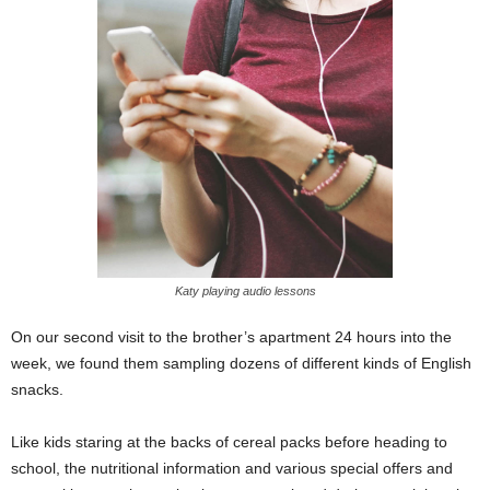
Katy playing audio lessons
On our second visit to the brother’s apartment 24 hours into the
week, we found them sampling dozens of different kinds of English
snacks.
Like kids staring at the backs of cereal packs before heading to
school, the nutritional information and various special offers and