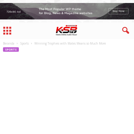
Beranda
Sports
Winning Trophies with Mates Means so Much More
SPORTS