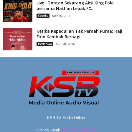
Live : Tonton Sekarang Aksi King Polo
bersama Nathan Lebak FC...
Sports
Mei 30, 2026
Ketika Kepedulian Tak Pernah Purna: Haji
Firin Kembali Berbagi
Peristiwa
Mei 28, 2026
KSB TV Media Online
Hubungi kami:
ksbtv22@gmail.com