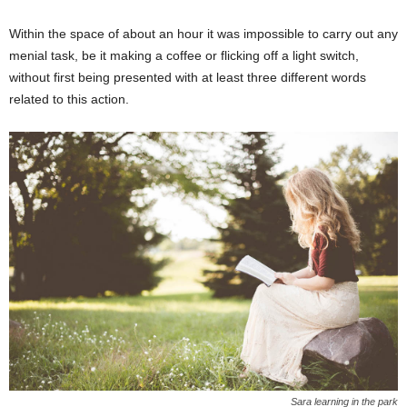
Within the space of about an hour it was impossible to carry out any
menial task, be it making a coffee or flicking off a light switch,
without first being presented with at least three different words
related to this action.
Sara learning in the park