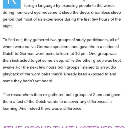
foreign language by exposing people to the words
during non-rapid eye movement sleep the deep, dreamless sleep
period that most of us experience during the first few hours of the
night.
To find out, they gathered two groups of study participants, all of
whom were native German speakers, and gave them a series of
Dutch-to-German word pairs to learn at 10 pm. One group was
then instructed to get some sleep, while the other group was kept
awake.For the next few hours both groups listened to an audio
playback of the word pairs they’d already been exposed to and
some they hadn’t yet heard.
The researchers then re-gathered both groups at 2 am and gave
them a test of the Dutch words to uncover any differences in
learning. And indeed there was a difference: