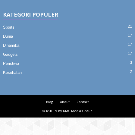
KATEGORI POPULER
21
Sports
17
Dunia
17
Dinamika
17
Gadgets
3
Peristiwa
2
Kesehatan
Blog
About
Contact
© KSB TV by KMC Media Group