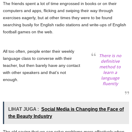
The friends spent a lot of time engrossed in books or on their
computers and apps, flicking and swiping their way through
exercises eagerly, but at other times they were to be found
searching busily for English radio stations and write-ups of English
football games on the web.
All too often, people enter their weekly
There is no
language class to converse with their
definitive
teacher, but then barely have any contact
method to
learn a
with other speakers and that’s not
language
enough.
fluently
LIHAT JUGA :
Social Media is Changing the Face of
the Beauty Industry
The old saying that we can solve problems more effectively when