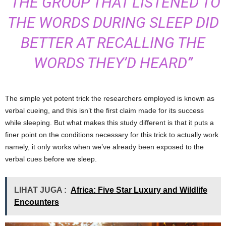
“THE GROUP THAT LISTENED TO
THE WORDS DURING SLEEP DID
BETTER AT RECALLING THE
WORDS THEY’D HEARD”
The simple yet potent trick the researchers employed is known as
verbal cueing, and this isn’t the first claim made for its success
while sleeping. But what makes this study different is that it puts a
finer point on the conditions necessary for this trick to actually work
namely, it only works when we’ve already been exposed to the
verbal cues before we sleep.
LIHAT JUGA :
Africa: Five Star Luxury and Wildlife
Encounters