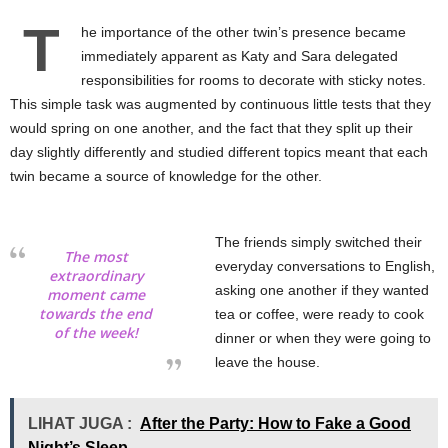
T
he importance of the other twin’s presence became
immediately apparent as Katy and Sara delegated
responsibilities for rooms to decorate with sticky notes.
This simple task was augmented by continuous little tests that they
would spring on one another, and the fact that they split up their
day slightly differently and studied different topics meant that each
twin became a source of knowledge for the other.
The friends simply switched their
The most
everyday conversations to English,
extraordinary
asking one another if they wanted
moment came
towards the end
tea or coffee, were ready to cook
of the week!
dinner or when they were going to
leave the house.
LIHAT JUGA :
After the Party: How to Fake a Good
Night’s Sleep