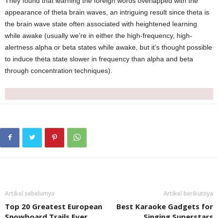
They found that learning the foreign words overlapped with the
appearance of theta brain waves, an intriguing result since theta is
the brain wave state often associated with heightened learning
while awake (usually we’re in either the high-frequency, high-
alertness alpha or beta states while awake, but it’s thought possible
to induce theta state slower in frequency than alpha and beta
through concentration techniques).
Artikel sebelumya
Artikel berikutnya
Top 20 Greatest European
Best Karaoke Gadgets for
Snowboard Trails Ever
Singing Superstars