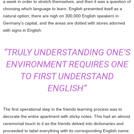
a week in order to stretch themselves, and then it was a question of
choosing which language to learn. English presented itself as a
natural option; there are nigh on 300,000 English speakers in
Germany’s capital, and the areas are dotted with stores adorned
with signs in English.
“TRULY UNDERSTANDING ONE’S
ENVIRONMENT REQUIRES ONE
TO FIRST UNDERSTAND
ENGLISH”
The first operational step in the friends learning process was to
decorate the entire apartment with sticky notes. This had an almost
ceremonial touch to it as the friends delved into dictionaries and
proceeded to label everything with its corresponding English name.