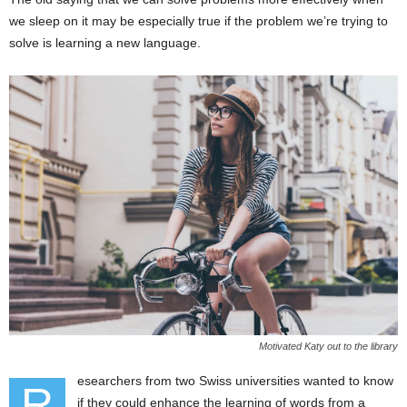
we sleep on it may be especially true if the problem we’re trying to
solve is learning a new language.
Motivated Katy out to the library
esearchers from two Swiss universities wanted to know
R
if they could enhance the learning of words from a