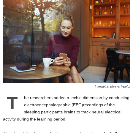
Internet is always helpful
T
he researchers added a techie dimension by conducting
electroencephalographic (EEG)recordings of the
sleeping participants brains to track neural electrical
activity during the learning period.