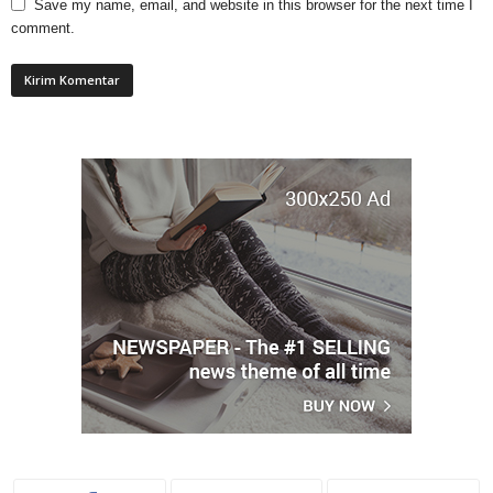
Save my name, email, and website in this browser for the next time I
comment.