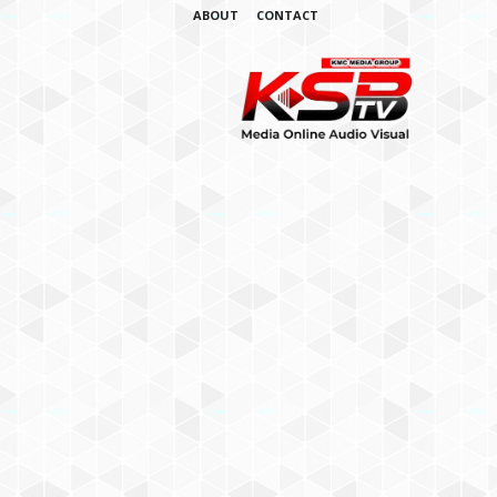
ABOUT
CONTACT
K
S
B
T
V