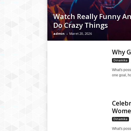
Watch Really Funny A
Do Crazy Things
admin
-
Maret 20, 2026
Why Gr
Dinamika
What's poss
one goal, h
Celeb
Wome
Dinamika
What's poss