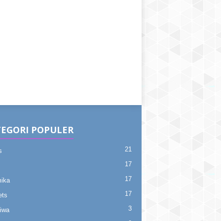
EGORI POPULER
21
s
17
17
ika
17
ets
3
tiwa