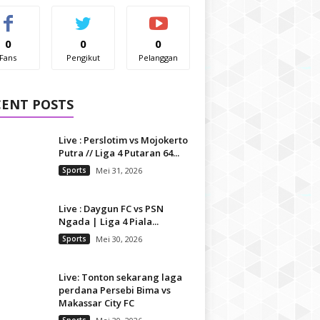
0
0
0
Fans
Pengikut
Pelanggan
CENT POSTS
Live : Perslotim vs Mojokerto
Putra // Liga 4 Putaran 64...
Sports
Mei 31, 2026
Live : Daygun FC vs PSN
Ngada | Liga 4 Piala...
Sports
Mei 30, 2026
Live: Tonton sekarang laga
perdana Persebi Bima vs
Makassar City FC