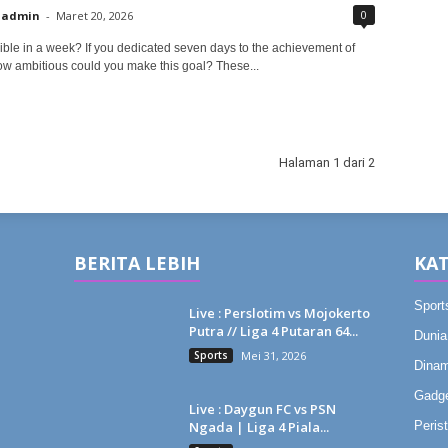
0
admin
-
Maret 20, 2026
ible in a week? If you dedicated seven days to the achievement of
ow ambitious could you make this goal? These...
Halaman 1 dari 2
BERITA LEBIH
KAT
Sport
Live : Perslotim vs Mojokerto
Putra // Liga 4 Putaran 64...
Dunia
Sports
Mei 31, 2026
Dinam
Gadg
Live : Daygun FC vs PSN
Ngada | Liga 4 Piala...
Peris