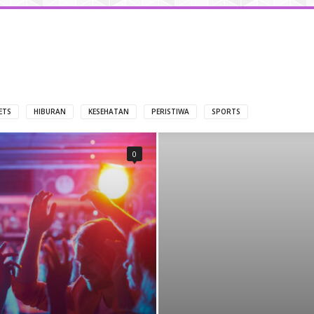
ETS
HIBURAN
KESEHATAN
PERISTIWA
SPORTS
0