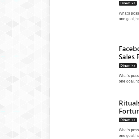
Dinamika
What's poss
one goal, h
Faceb
Sales 
Dinamika
What's poss
one goal, h
Ritual
Fortu
Dinamika
What's poss
one goal, h