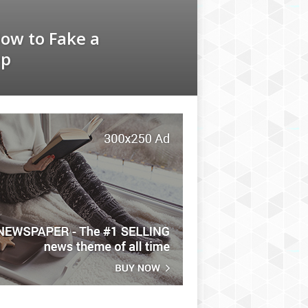
How to Fake a
ep