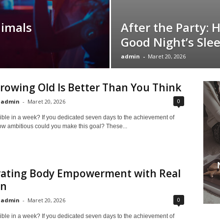
nimals
After the Party: 
Good Night’s Sle
admin
-
Maret 20, 2026
owing Old Is Better Than You Think
0
admin
-
Maret 20, 2026
ible in a week? If you dedicated seven days to the achievement of
ow ambitious could you make this goal? These...
rating Body Empowerment with Real
n
0
admin
-
Maret 20, 2026
ible in a week? If you dedicated seven days to the achievement of