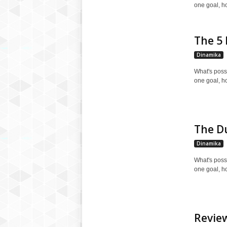
one goal, h
The 5 
Dinamika
What's poss
one goal, h
The Du
Dinamika
What's poss
one goal, h
Review