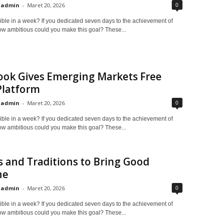
0
admin
-
Maret 20, 2026
ible in a week? If you dedicated seven days to the achievement of
ow ambitious could you make this goal? These...
ook Gives Emerging Markets Free
Platform
0
admin
-
Maret 20, 2026
ible in a week? If you dedicated seven days to the achievement of
ow ambitious could you make this goal? These...
s and Traditions to Bring Good
ne
0
admin
-
Maret 20, 2026
ible in a week? If you dedicated seven days to the achievement of
ow ambitious could you make this goal? These...