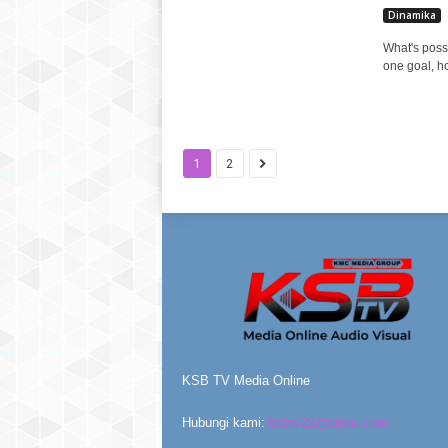
Dinamika
What's poss
one goal, h
1
2
KSB TV Media Online
Hubungi kami:
ksbtv22@gmail.com