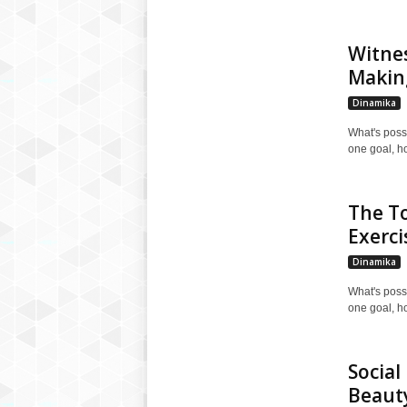
Witnes
Makin
Dinamika
What's poss
one goal, h
The To
Exerci
Dinamika
What's poss
one goal, h
Social
Beauty