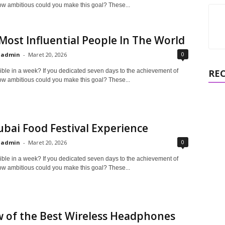
ow ambitious could you make this goal? These...
Most Influential People In The World
0
admin
-
Maret 20, 2026
ible in a week? If you dedicated seven days to the achievement of
RE
ow ambitious could you make this goal? These...
bai Food Festival Experience
0
admin
-
Maret 20, 2026
ible in a week? If you dedicated seven days to the achievement of
ow ambitious could you make this goal? These...
 of the Best Wireless Headphones