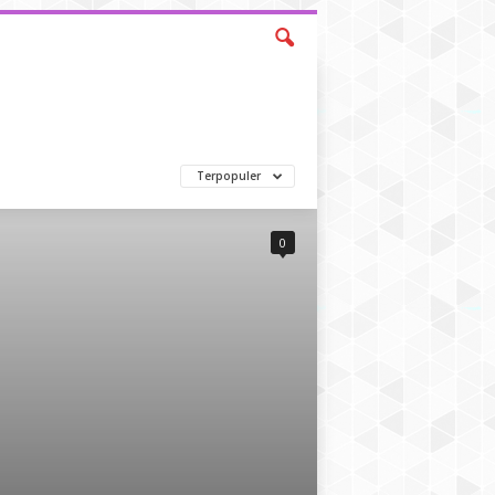
Terpopuler
0