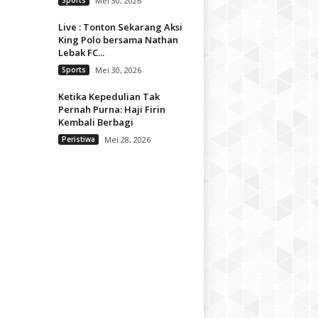
Sports
Mei 30, 2026
Live : Tonton Sekarang Aksi
King Polo bersama Nathan
Lebak FC...
Sports
Mei 30, 2026
Ketika Kepedulian Tak
Pernah Purna: Haji Firin
Kembali Berbagi
Peristiwa
Mei 28, 2026