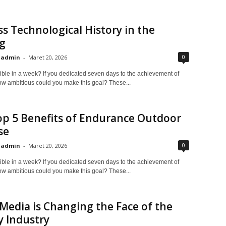
s Technological History in the
g
0
admin
-
Maret 20, 2026
ible in a week? If you dedicated seven days to the achievement of
ow ambitious could you make this goal? These...
p 5 Benefits of Endurance Outdoor
se
0
admin
-
Maret 20, 2026
ible in a week? If you dedicated seven days to the achievement of
ow ambitious could you make this goal? These...
 Media is Changing the Face of the
 Industry