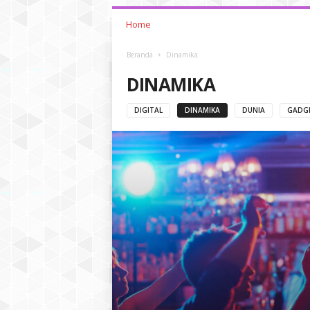
Home
Beranda
Dinamika
DINAMIKA
DIGITAL
DINAMIKA
DUNIA
GADG